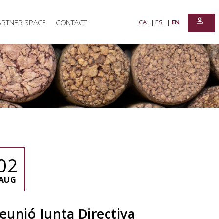
perm_identity
ARTNER SPACE
CONTACT
CA
ES
EN
02
AUG
eunió Junta Directiva