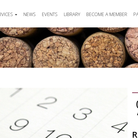
RVICES
NEWS
EVENTS
LIBRARY
BECOME A MEMBER
P
R