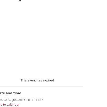
This event has expired
ate and time
e, 02 August 2016
11:17 - 11:17
d to calendar