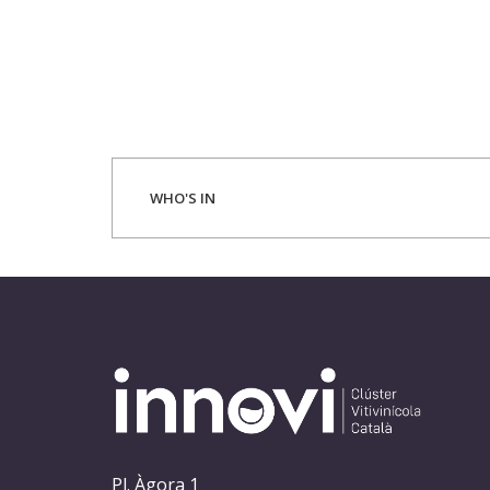
WHO'S IN
Pl. Àgora 1