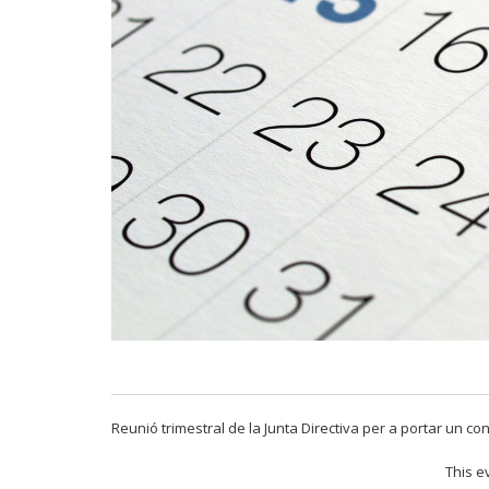
Reunió trimestral de la Junta Directiva per a portar un con
This e