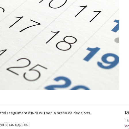
D
trol i seguiment d'INNOVI i per la presa de decisions.
Tu
vent has expired
Ad