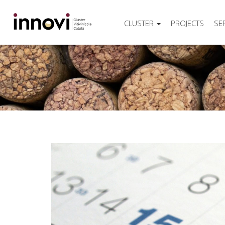
CLUSTER
PROJECTS
SE